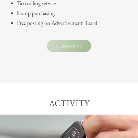
Taxi calling service
Stamp purchasing
Free posting on Advertisement Board
READ MORE
ACTIVITY