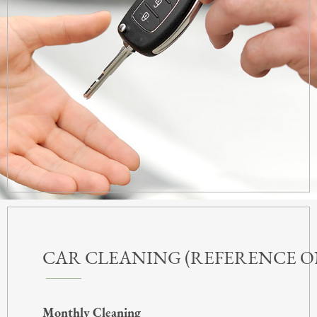
CAR CLEANING (REFERENCE O
Monthly Cleaning