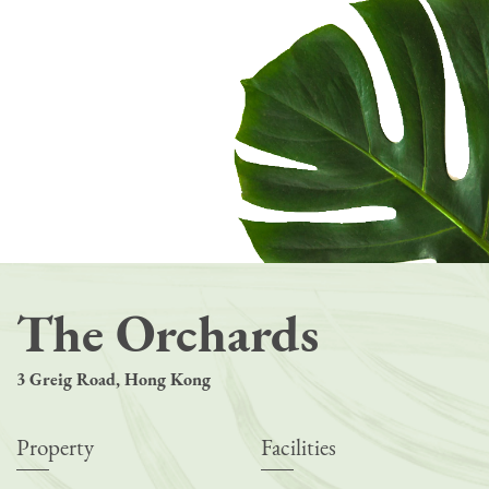
The Orchards
3 Greig Road, Hong Kong
Property
Facilities