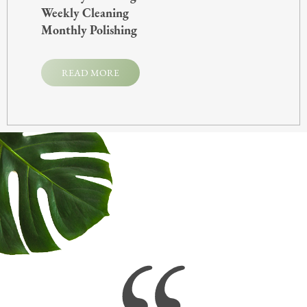
Weekly Cleaning
Monthly Polishing
READ MORE