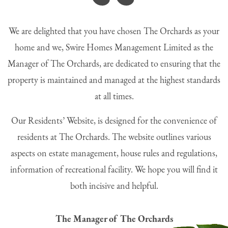
“
We are delighted that you have chosen The Orchards as your
home and we, Swire Homes Management Limited as the
Manager of The Orchards, are dedicated to ensuring that the
property is maintained and managed at the highest standards
at all times.
Our Residents’ Website, is designed for the convenience of
residents at The Orchards. The website outlines various
aspects on estate management, house rules and regulations,
information of recreational facility. We hope you will find it
both incisive and helpful.
The Manager of The Orchards