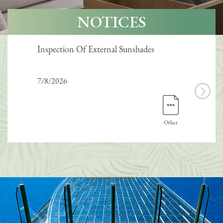
NOTICES
Inspection Of External Sunshades
Inte
7/8/2026
7/8/
Other