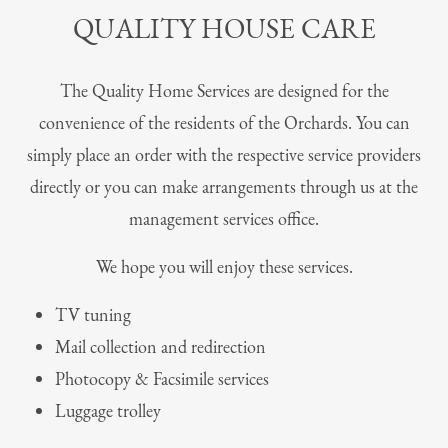
QUALITY HOUSE CARE
The Quality Home Services are designed for the
convenience of the residents of the Orchards. You can
simply place an order with the respective service providers
directly or you can make arrangements through us at the
management services office.
We hope you will enjoy these services.
TV tuning
Mail collection and redirection
Photocopy & Facsimile services
Luggage trolley