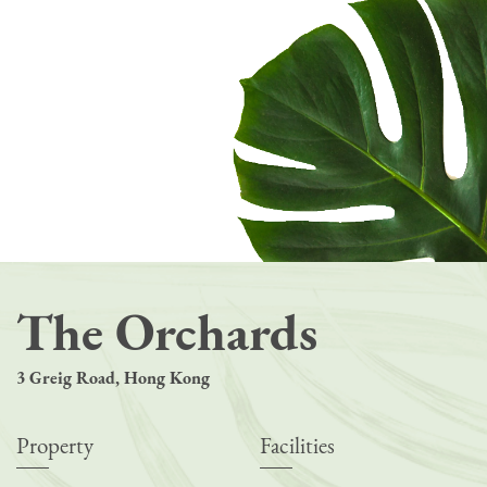
The Orchards
3 Greig Road, Hong Kong
Property
Facilities