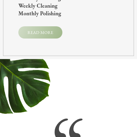
Weekly Cleaning
Monthly Polishing
READ MORE