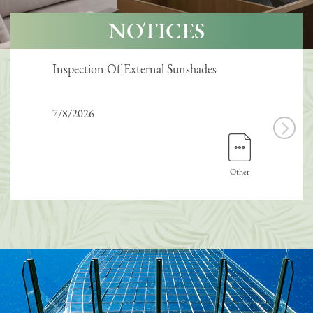
NOTICES
Inspection Of External Sunshades
Inte
7/8/2026
7/8/
Other