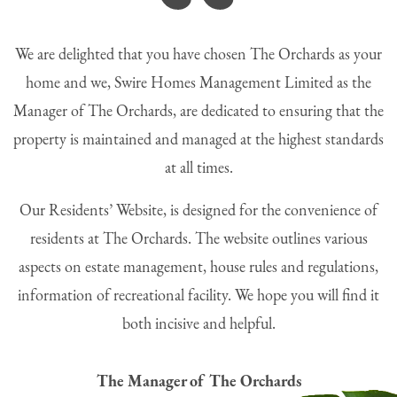
“
We are delighted that you have chosen The Orchards as your
home and we, Swire Homes Management Limited as the
Manager of The Orchards, are dedicated to ensuring that the
property is maintained and managed at the highest standards
at all times.
Our Residents’ Website, is designed for the convenience of
residents at The Orchards. The website outlines various
aspects on estate management, house rules and regulations,
information of recreational facility. We hope you will find it
both incisive and helpful.
The Manager of The Orchards