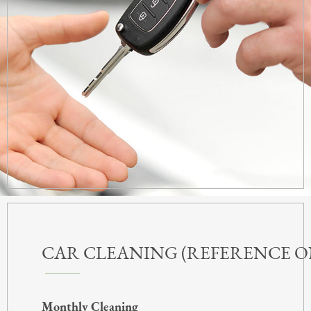
CAR CLEANING (REFERENCE O
Monthly Cleaning