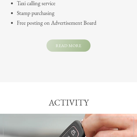
Taxi calling service
Stamp purchasing
Free posting on Advertisement Board
READ MORE
ACTIVITY