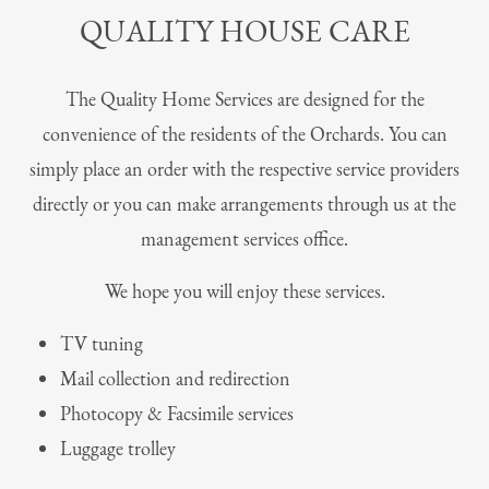
QUALITY HOUSE CARE
The Quality Home Services are designed for the
convenience of the residents of the Orchards. You can
simply place an order with the respective service providers
directly or you can make arrangements through us at the
management services office.
We hope you will enjoy these services.
TV tuning
Mail collection and redirection
Photocopy & Facsimile services
Luggage trolley