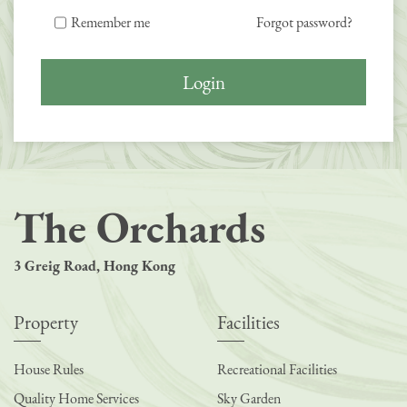
Remember me
Forgot password?
Login
The Orchards
3 Greig Road, Hong Kong
Property
Facilities
House Rules
Recreational Facilities
Quality Home Services
Sky Garden