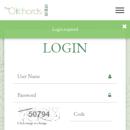
Login required
LOGIN
Click image to change